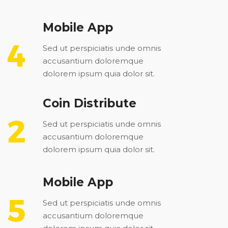
Mobile App
Sed ut perspiciatis unde omnis
accusantium doloremque
dolorem ipsum quia dolor sit.
Coin Distribute
Sed ut perspiciatis unde omnis
accusantium doloremque
dolorem ipsum quia dolor sit.
Mobile App
Sed ut perspiciatis unde omnis
accusantium doloremque