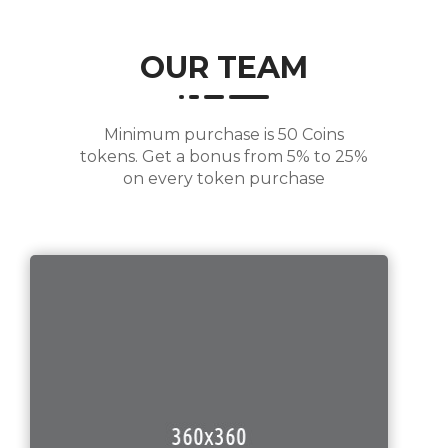
OUR TEAM
Minimum purchase is 50 Coins
tokens. Get a bonus from 5% to 25%
on every token purchase