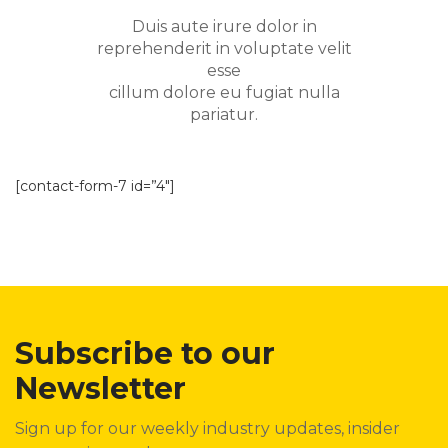
Duis aute irure dolor in
reprehenderit in voluptate velit
esse
cillum dolore eu fugiat nulla
pariatur.
[contact-form-7 id=”4″]
Subscribe to our
Newsletter
Sign up for our weekly industry updates, insider