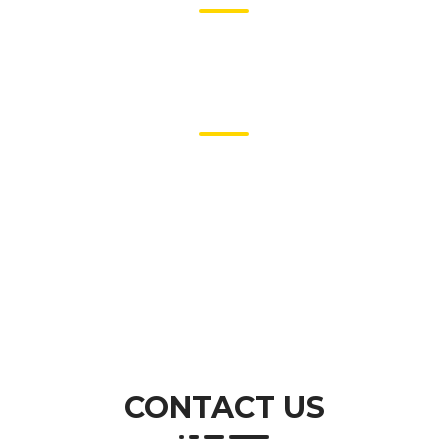
Largest Transactions
5
Years of Experience
CONTACT US