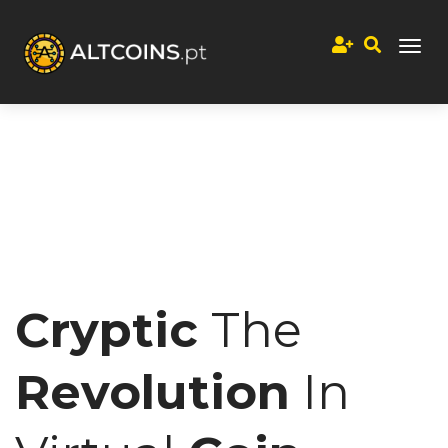
Cryptic
The
Revolution
In