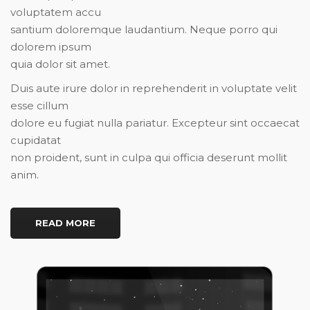
voluptatem accu
santium doloremque laudantium. Neque porro qui
dolorem ipsum
quia dolor sit amet.
Duis aute irure dolor in reprehenderit in voluptate velit
esse cillum
dolore eu fugiat nulla pariatur. Excepteur sint occaecat
cupidatat
non proident, sunt in culpa qui officia deserunt mollit
anim.
READ MORE