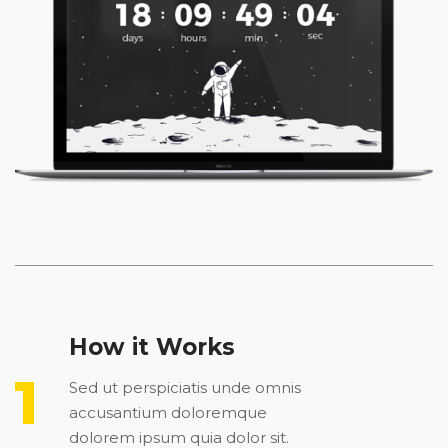
How it Works
Sed ut perspiciatis unde omnis
accusantium doloremque
dolorem ipsum quia dolor sit.