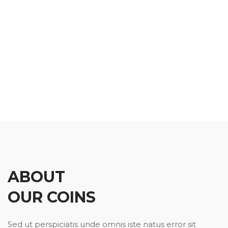
ABOUT
OUR COINS
Sed ut perspiciatis unde omnis iste natus error sit