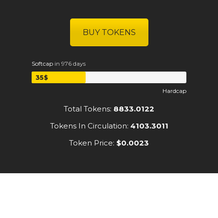
BUY TOKENS
Softcap
in 976 days
35$
Hardcap
Total Tokens:
8833.0122
Tokens In Circulation:
4103.3011
Token Price:
$0.0023