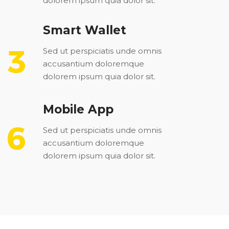
dolorem ipsum quia dolor sit.
Smart Wallet
Sed ut perspiciatis unde omnis
accusantium doloremque
dolorem ipsum quia dolor sit.
Mobile App
Sed ut perspiciatis unde omnis
accusantium doloremque
dolorem ipsum quia dolor sit.