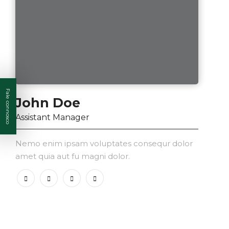
Fale connosco
John Doe
Assistant Manager
Nemo enim ipsam voluptates consequr dolor
amet quia aut fu magni dolor.