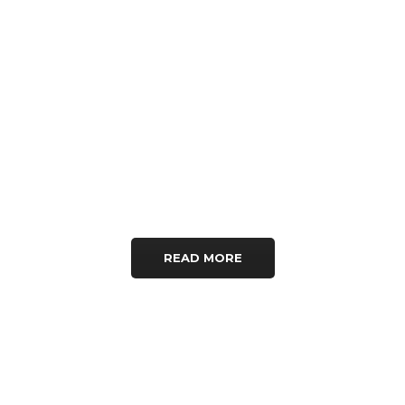
voluptatem quia voluptas
sit aspernatur aut odit aut
fugit, sed quia
consequuntur magni
dolores eos qui ratione.
READ MORE