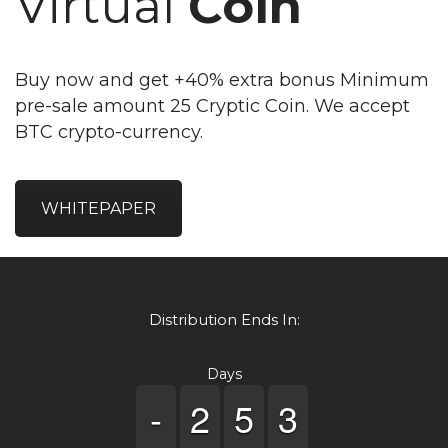
Virtual
Coin
Buy now and get +40% extra bonus Minimum
pre-sale amount 25 Cryptic Coin. We accept
BTC crypto-currency.
WHITEPAPER
Distribution Ends In:
Days
-
-
-
-
1
1
2
2
4
4
5
5
2
2
3
3