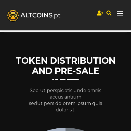
TOKEN DISTRIBUTION
AND PRE-SALE
Sed ut perspiciatis unde omnis
accus antium
sedut pers dolorem ipsum quia
dolor sit.