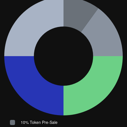
10% Token Pre-Sale