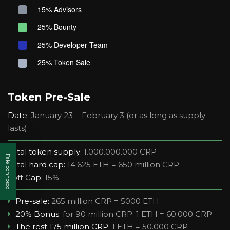
15% Advisors
25% Bounty
25% Developer Team
25% Token Sale
Token Pre-Sale
Date:
January 23 — February 3 (or as long as supply
lasts)
Total token supply:
1.000.000.000 CRP
Fale connosco
Total hard cap:
14.625 ETH = 650 million CRP
Soft Cap:
15%
Pre-sale:
265 million CRP = 5000 ETH
20% Bonus:
for 90 million CRP. 1 ETH = 60.000 CRP
The rest 175 million CRP:
1 ETH = 50.000 CRP